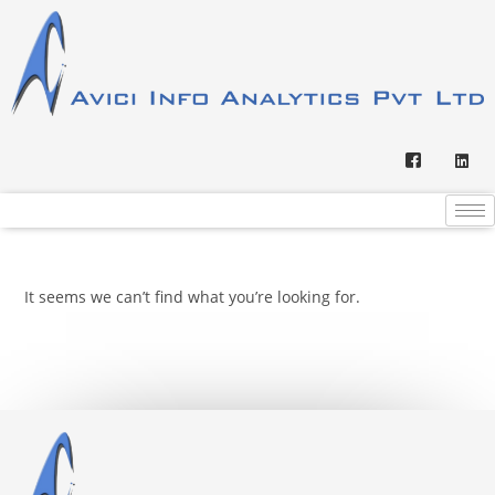
It seems we can’t find what you’re looking for.