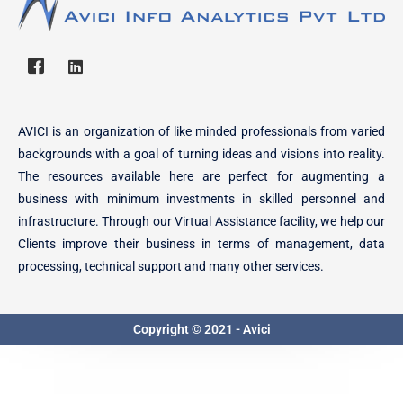
AVICI is an organization of like minded professionals from varied
backgrounds with a goal of turning ideas and visions into reality.
The resources available here are perfect for augmenting a
business with minimum investments in skilled personnel and
infrastructure. Through our Virtual Assistance facility, we help our
Clients improve their business in terms of management, data
processing, technical support and many other services.
Copyright © 2021 - Avici